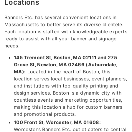
Locations
Banners Etc. has several convenient locations in
Massachusetts to better serve its diverse clientele.
Each location is staffed with knowledgeable experts
ready to assist with all your banner and signage
needs.
145 Tremont St, Boston, MA 02111 and 275
Grove St, Newton, MA 02466 (Auburndale,
MA):
Located in the heart of Boston, this
location serves local businesses, event planners,
and institutions with top-quality printing and
design services. Boston is a dynamic city with
countless events and marketing opportunities,
making this location a hub for custom banners
and promotional products.
100 Front St, Worcester, MA 01608:
Worcester’s Banners Etc. outlet caters to central