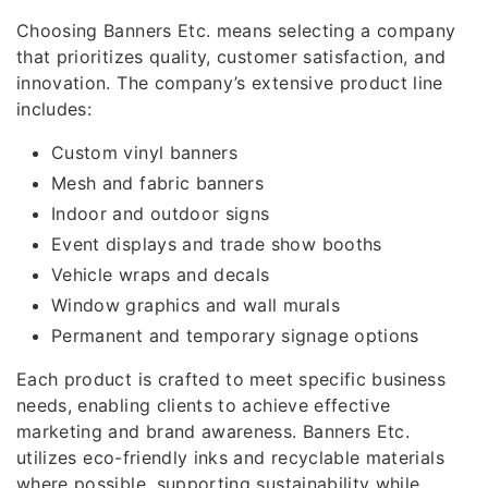
Choosing Banners Etc. means selecting a company
that prioritizes quality, customer satisfaction, and
innovation. The company’s extensive product line
includes:
Custom vinyl banners
Mesh and fabric banners
Indoor and outdoor signs
Event displays and trade show booths
Vehicle wraps and decals
Window graphics and wall murals
Permanent and temporary signage options
Each product is crafted to meet specific business
needs, enabling clients to achieve effective
marketing and brand awareness. Banners Etc.
utilizes eco-friendly inks and recyclable materials
where possible, supporting sustainability while