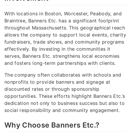
With locations in Boston, Worcester, Peabody, and
Braintree, Banners Etc. has a significant footprint
throughout Massachusetts. This geographical reach
allows the company to support local events, charity
fundraisers, trade shows, and community programs
effectively. By investing in the communities it
serves, Banners Etc. strengthens local economies
and fosters long-term partnerships with clients.
The company often collaborates with schools and
nonprofits to provide banners and signage at
discounted rates or through sponsorship
opportunities. These efforts highlight Banners Etc.’s
dedication not only to business success but also to
social responsibility and community engagement.
Why Choose Banners Etc.?