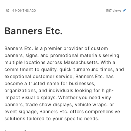
4 MONTHS AGO
587 views
Banners Etc.
Banners Etc. is a premier provider of custom
banners, signs, and promotional materials serving
multiple locations across Massachusetts. With a
commitment to quality, quick turnaround times, and
exceptional customer service, Banners Etc. has
become a trusted name for businesses,
organizations, and individuals looking for high-
impact visual displays. Whether you need vinyl
banners, trade show displays, vehicle wraps, or
event signage, Banners Etc. offers comprehensive
solutions tailored to your specific needs.