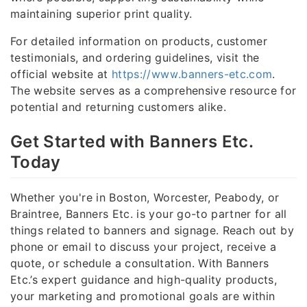
maintaining superior print quality.
For detailed information on products, customer
testimonials, and ordering guidelines, visit the
official website at
https://www.banners-etc.com
.
The website serves as a comprehensive resource for
potential and returning customers alike.
Get Started with Banners Etc.
Today
Whether you're in Boston, Worcester, Peabody, or
Braintree, Banners Etc. is your go-to partner for all
things related to banners and signage. Reach out by
phone or email to discuss your project, receive a
quote, or schedule a consultation. With Banners
Etc.’s expert guidance and high-quality products,
your marketing and promotional goals are within