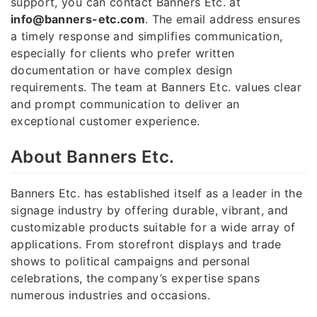
support, you can contact Banners Etc. at
info@banners-etc.com
. The email address ensures
a timely response and simplifies communication,
especially for clients who prefer written
documentation or have complex design
requirements. The team at Banners Etc. values clear
and prompt communication to deliver an
exceptional customer experience.
About Banners Etc.
Banners Etc. has established itself as a leader in the
signage industry by offering durable, vibrant, and
customizable products suitable for a wide array of
applications. From storefront displays and trade
shows to political campaigns and personal
celebrations, the company’s expertise spans
numerous industries and occasions.