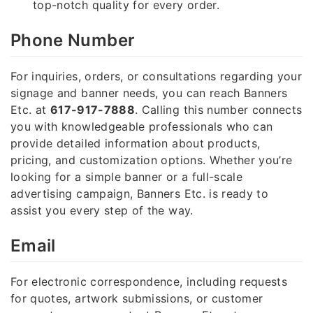
top-notch quality for every order.
Phone Number
For inquiries, orders, or consultations regarding your
signage and banner needs, you can reach Banners
Etc. at
617-917-7888
. Calling this number connects
you with knowledgeable professionals who can
provide detailed information about products,
pricing, and customization options. Whether you’re
looking for a simple banner or a full-scale
advertising campaign, Banners Etc. is ready to
assist you every step of the way.
Email
For electronic correspondence, including requests
for quotes, artwork submissions, or customer