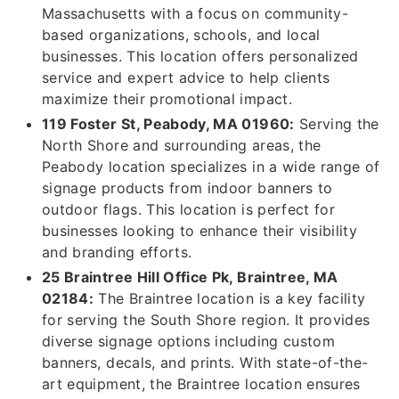
Massachusetts with a focus on community-
based organizations, schools, and local
businesses. This location offers personalized
service and expert advice to help clients
maximize their promotional impact.
119 Foster St, Peabody, MA 01960:
Serving the
North Shore and surrounding areas, the
Peabody location specializes in a wide range of
signage products from indoor banners to
outdoor flags. This location is perfect for
businesses looking to enhance their visibility
and branding efforts.
25 Braintree Hill Office Pk, Braintree, MA
02184:
The Braintree location is a key facility
for serving the South Shore region. It provides
diverse signage options including custom
banners, decals, and prints. With state-of-the-
art equipment, the Braintree location ensures