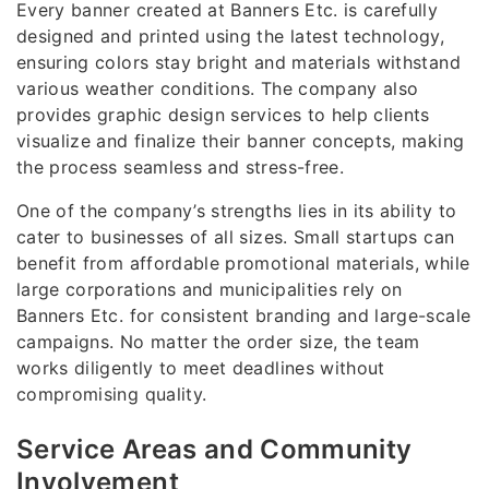
Every banner created at Banners Etc. is carefully
designed and printed using the latest technology,
ensuring colors stay bright and materials withstand
various weather conditions. The company also
provides graphic design services to help clients
visualize and finalize their banner concepts, making
the process seamless and stress-free.
One of the company’s strengths lies in its ability to
cater to businesses of all sizes. Small startups can
benefit from affordable promotional materials, while
large corporations and municipalities rely on
Banners Etc. for consistent branding and large-scale
campaigns. No matter the order size, the team
works diligently to meet deadlines without
compromising quality.
Service Areas and Community
Involvement