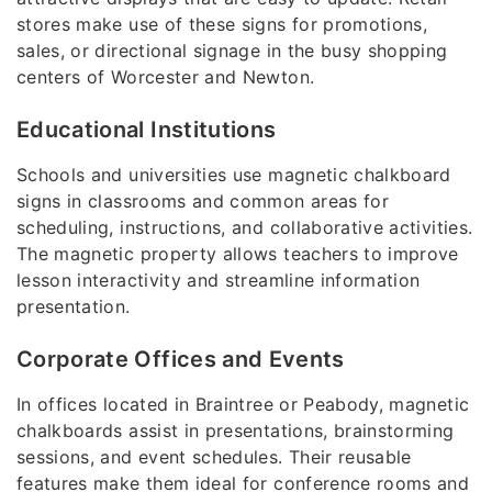
stores make use of these signs for promotions,
sales, or directional signage in the busy shopping
centers of Worcester and Newton.
Educational Institutions
Schools and universities use magnetic chalkboard
signs in classrooms and common areas for
scheduling, instructions, and collaborative activities.
The magnetic property allows teachers to improve
lesson interactivity and streamline information
presentation.
Corporate Offices and Events
In offices located in Braintree or Peabody, magnetic
chalkboards assist in presentations, brainstorming
sessions, and event schedules. Their reusable
features make them ideal for conference rooms and