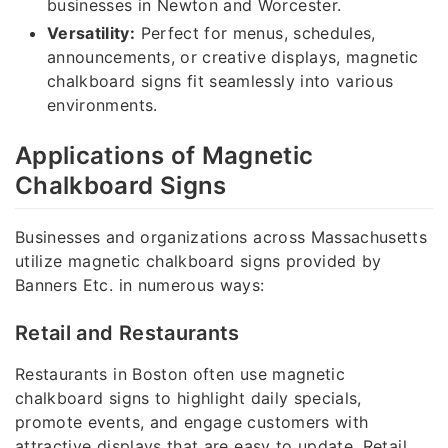
businesses in Newton and Worcester.
Versatility:
Perfect for menus, schedules,
announcements, or creative displays, magnetic
chalkboard signs fit seamlessly into various
environments.
Applications of Magnetic
Chalkboard Signs
Businesses and organizations across Massachusetts
utilize magnetic chalkboard signs provided by
Banners Etc. in numerous ways:
Retail and Restaurants
Restaurants in Boston often use magnetic
chalkboard signs to highlight daily specials,
promote events, and engage customers with
attractive displays that are easy to update. Retail