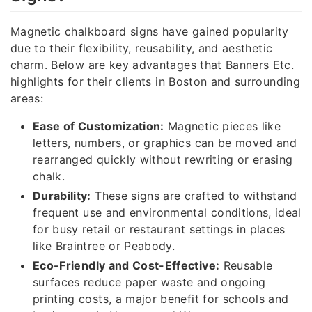
Magnetic chalkboard signs have gained popularity
due to their flexibility, reusability, and aesthetic
charm. Below are key advantages that Banners Etc.
highlights for their clients in Boston and surrounding
areas:
Ease of Customization:
Magnetic pieces like
letters, numbers, or graphics can be moved and
rearranged quickly without rewriting or erasing
chalk.
Durability:
These signs are crafted to withstand
frequent use and environmental conditions, ideal
for busy retail or restaurant settings in places
like Braintree or Peabody.
Eco-Friendly and Cost-Effective:
Reusable
surfaces reduce paper waste and ongoing
printing costs, a major benefit for schools and