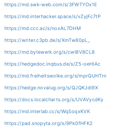
https://md.swk-web.com/s/3FWTYOx1E
https://md.interhacker.space/s/vZyjFc7tP
https://md.ccc.ac/s/noxAL7DHM
https://writer.c3pb.de/s/XmTw80pL_
https://md.bytewerk.org/s/cwI8V8CL8
https://hedgedoc.inqbus.de/s/Z5-oeHIAc
https://md.freiheitswolke.org/s/mprQUHTrn
https://hedge.novalug.org/s/QJQKJdi9X
https://docs.localcharts.org/s/UVAVycdKy
https://md.interlab.cc/s/WqSoqxKVK
https://pad.snopyta.org/s/9Pk0fHFK2