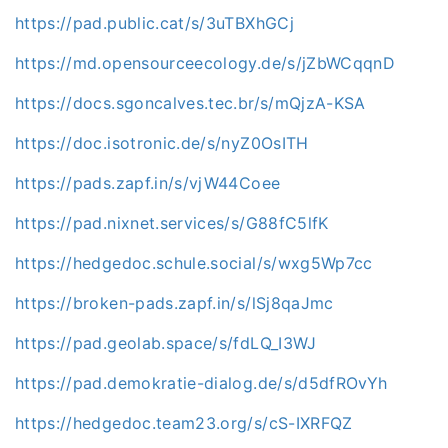
https://pad.public.cat/s/3uTBXhGCj
https://md.opensourceecology.de/s/jZbWCqqnD
https://docs.sgoncalves.tec.br/s/mQjzA-KSA
https://doc.isotronic.de/s/nyZ0OsITH
https://pads.zapf.in/s/vjW44Coee
https://pad.nixnet.services/s/G88fC5lfK
https://hedgedoc.schule.social/s/wxg5Wp7cc
https://broken-pads.zapf.in/s/lSj8qaJmc
https://pad.geolab.space/s/fdLQ_I3WJ
https://pad.demokratie-dialog.de/s/d5dfROvYh
https://hedgedoc.team23.org/s/cS-IXRFQZ