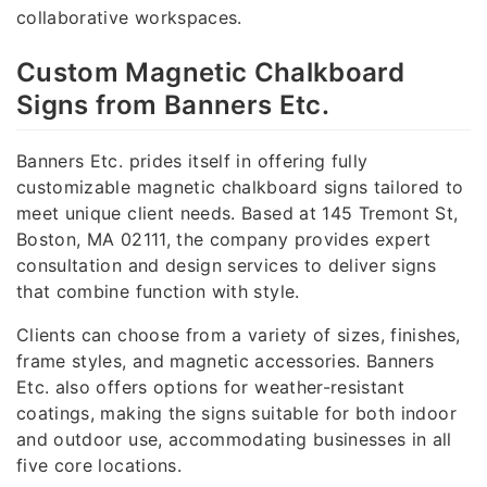
collaborative workspaces.
Custom Magnetic Chalkboard
Signs from Banners Etc.
Banners Etc. prides itself in offering fully
customizable magnetic chalkboard signs tailored to
meet unique client needs. Based at 145 Tremont St,
Boston, MA 02111, the company provides expert
consultation and design services to deliver signs
that combine function with style.
Clients can choose from a variety of sizes, finishes,
frame styles, and magnetic accessories. Banners
Etc. also offers options for weather-resistant
coatings, making the signs suitable for both indoor
and outdoor use, accommodating businesses in all
five core locations.