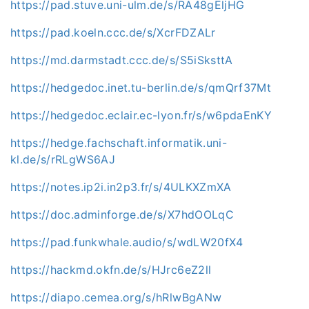
https://pad.stuve.uni-ulm.de/s/RA48gEljHG
https://pad.koeln.ccc.de/s/XcrFDZALr
https://md.darmstadt.ccc.de/s/S5iSksttA
https://hedgedoc.inet.tu-berlin.de/s/qmQrf37Mt
https://hedgedoc.eclair.ec-lyon.fr/s/w6pdaEnKY
https://hedge.fachschaft.informatik.uni-
kl.de/s/rRLgWS6AJ
https://notes.ip2i.in2p3.fr/s/4ULKXZmXA
https://doc.adminforge.de/s/X7hdOOLqC
https://pad.funkwhale.audio/s/wdLW20fX4
https://hackmd.okfn.de/s/HJrc6eZ2ll
https://diapo.cemea.org/s/hRlwBgANw