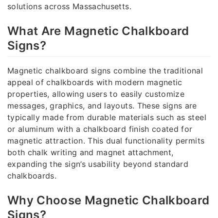
solutions across Massachusetts.
What Are Magnetic Chalkboard
Signs?
Magnetic chalkboard signs combine the traditional
appeal of chalkboards with modern magnetic
properties, allowing users to easily customize
messages, graphics, and layouts. These signs are
typically made from durable materials such as steel
or aluminum with a chalkboard finish coated for
magnetic attraction. This dual functionality permits
both chalk writing and magnet attachment,
expanding the sign’s usability beyond standard
chalkboards.
Why Choose Magnetic Chalkboard
Signs?