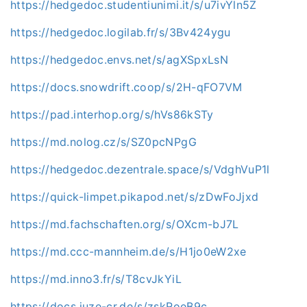
https://hedgedoc.studentiunimi.it/s/u7ivYln5Z
https://hedgedoc.logilab.fr/s/3Bv424ygu
https://hedgedoc.envs.net/s/agXSpxLsN
https://docs.snowdrift.coop/s/2H-qFO7VM
https://pad.interhop.org/s/hVs86kSTy
https://md.nolog.cz/s/SZ0pcNPgG
https://hedgedoc.dezentrale.space/s/VdghVuP1l
https://quick-limpet.pikapod.net/s/zDwFoJjxd
https://md.fachschaften.org/s/OXcm-bJ7L
https://md.ccc-mannheim.de/s/H1jo0eW2xe
https://md.inno3.fr/s/T8cvJkYiL
https://docs.juze-cr.de/s/zskRoeB9c