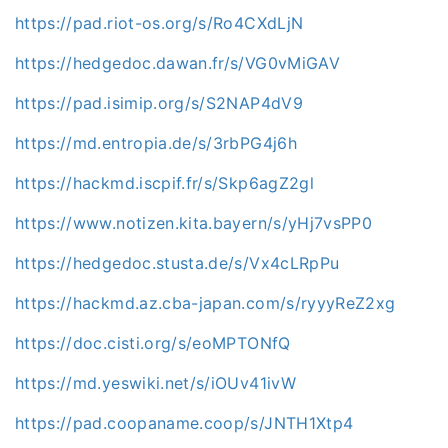
https://pad.riot-os.org/s/Ro4CXdLjN
https://hedgedoc.dawan.fr/s/VG0vMiGAV
https://pad.isimip.org/s/S2NAP4dV9
https://md.entropia.de/s/3rbPG4j6h
https://hackmd.iscpif.fr/s/Skp6agZ2gl
https://www.notizen.kita.bayern/s/yHj7vsPP0
https://hedgedoc.stusta.de/s/Vx4cLRpPu
https://hackmd.az.cba-japan.com/s/ryyyReZ2xg
https://doc.cisti.org/s/eoMPTONfQ
https://md.yeswiki.net/s/iOUv41ivW
https://pad.coopaname.coop/s/JNTH1Xtp4