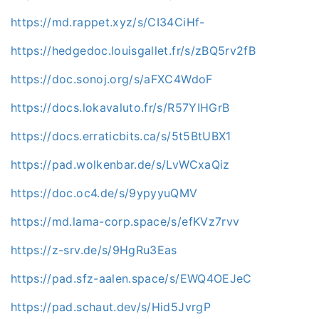
https://md.rappet.xyz/s/CI34CiHf-
https://hedgedoc.louisgallet.fr/s/zBQ5rv2fB
https://doc.sonoj.org/s/aFXC4WdoF
https://docs.lokavaluto.fr/s/R57YIHGrB
https://docs.erraticbits.ca/s/5t5BtUBX1
https://pad.wolkenbar.de/s/LvWCxaQiz
https://doc.oc4.de/s/9ypyyuQMV
https://md.lama-corp.space/s/efKVz7rvv
https://z-srv.de/s/9HgRu3Eas
https://pad.sfz-aalen.space/s/EWQ4OEJeC
https://pad.schaut.dev/s/Hid5JvrgP