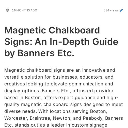
10 MONTHS AGO
324 views
Magnetic Chalkboard
Signs: An In-Depth Guide
by Banners Etc.
Magnetic chalkboard signs are an innovative and
versatile solution for businesses, educators, and
creatives looking to elevate communication and
display options. Banners Etc., a trusted provider
based in Boston, offers expert guidance and high-
quality magnetic chalkboard signs designed to meet
diverse needs. With locations serving Boston,
Worcester, Braintree, Newton, and Peabody, Banners
Etc. stands out as a leader in custom signage