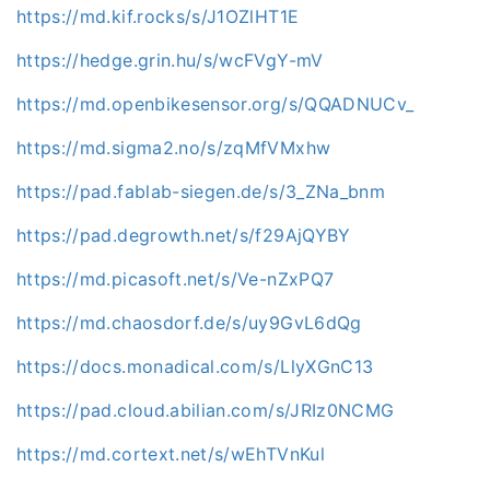
https://md.kif.rocks/s/J1OZlHT1E
https://hedge.grin.hu/s/wcFVgY-mV
https://md.openbikesensor.org/s/QQADNUCv_
https://md.sigma2.no/s/zqMfVMxhw
https://pad.fablab-siegen.de/s/3_ZNa_bnm
https://pad.degrowth.net/s/f29AjQYBY
https://md.picasoft.net/s/Ve-nZxPQ7
https://md.chaosdorf.de/s/uy9GvL6dQg
https://docs.monadical.com/s/LlyXGnC13
https://pad.cloud.abilian.com/s/JRIz0NCMG
https://md.cortext.net/s/wEhTVnKul