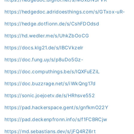
https://hedgedoc.adridoesthings.com/s/GTxox-uR-
https://hedge.dotfionn.de/s/CshFDOdsd
https://hd.wedler.me/s/UhkZbOoCG
https://docs.klg21.de/s/IBCVkzeIr
https://doc.fung.uy/s/p8uDo5Gz-
https://doc.computhings.be/s/lQXFuEZiL
https://doc.buzzrage.net/s/iWkQng17d
https://sonic.joejoetv.de/s/HRhsve552
https://pad.hackerspace.gent/s/gnfkmO22Y
https://pad.deckenpfronn.info/s/f1FCBRCjw
https://md.sebastians.dev/s/jFQ4RZ6rt