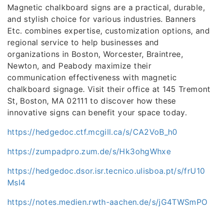
Magnetic chalkboard signs are a practical, durable,
and stylish choice for various industries. Banners
Etc. combines expertise, customization options, and
regional service to help businesses and
organizations in Boston, Worcester, Braintree,
Newton, and Peabody maximize their
communication effectiveness with magnetic
chalkboard signage. Visit their office at 145 Tremont
St, Boston, MA 02111 to discover how these
innovative signs can benefit your space today.
https://hedgedoc.ctf.mcgill.ca/s/CA2VoB_h0
https://zumpadpro.zum.de/s/Hk3ohgWhxe
https://hedgedoc.dsor.isr.tecnico.ulisboa.pt/s/frU10
MsI4
https://notes.medien.rwth-aachen.de/s/jG4TWSmPO