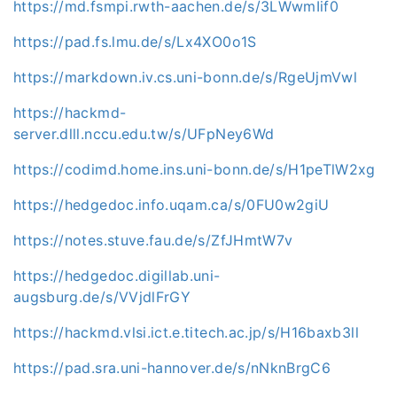
https://md.fsmpi.rwth-aachen.de/s/3LWwmIif0
https://pad.fs.lmu.de/s/Lx4XO0o1S
https://markdown.iv.cs.uni-bonn.de/s/RgeUjmVwl
https://hackmd-
server.dlll.nccu.edu.tw/s/UFpNey6Wd
https://codimd.home.ins.uni-bonn.de/s/H1peTlW2xg
https://hedgedoc.info.uqam.ca/s/0FU0w2giU
https://notes.stuve.fau.de/s/ZfJHmtW7v
https://hedgedoc.digillab.uni-
augsburg.de/s/VVjdlFrGY
https://hackmd.vlsi.ict.e.titech.ac.jp/s/H16baxb3ll
https://pad.sra.uni-hannover.de/s/nNknBrgC6