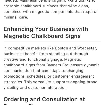
needed. Maintenance is straightforward thanks to
erasable chalkboard surfaces that wipe clean,
combined with magnetic components that require
minimal care.
Enhancing Your Business with
Magnetic Chalkboard Signs
In competitive markets like Boston and Worcester,
businesses benefit from standing out through
creative and functional signage. Magnetic
chalkboard signs from Banners Etc. ensure dynamic
communication that can adapt to changing
promotions, schedules, or customer engagement
strategies. This versatility supports ongoing brand
visibility and customer interaction.
Ordering and Consultation at