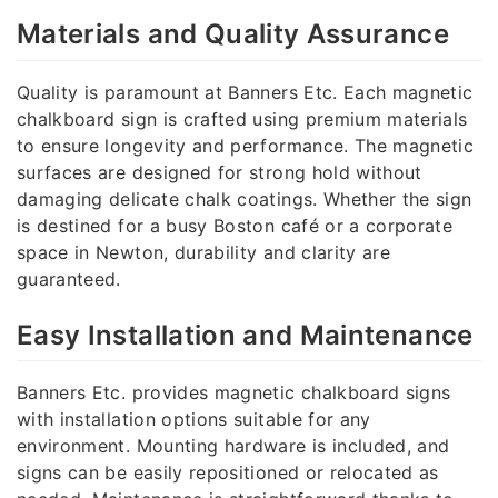
Materials and Quality Assurance
Quality is paramount at Banners Etc. Each magnetic
chalkboard sign is crafted using premium materials
to ensure longevity and performance. The magnetic
surfaces are designed for strong hold without
damaging delicate chalk coatings. Whether the sign
is destined for a busy Boston café or a corporate
space in Newton, durability and clarity are
guaranteed.
Easy Installation and Maintenance
Banners Etc. provides magnetic chalkboard signs
with installation options suitable for any
environment. Mounting hardware is included, and
signs can be easily repositioned or relocated as