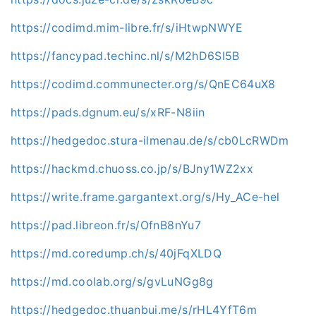
https://codimd.mim-libre.fr/s/iHtwpNWYE
https://fancypad.techinc.nl/s/M2hD6SI5B
https://codimd.communecter.org/s/QnEC64uX8
https://pads.dgnum.eu/s/xRF-N8iin
https://hedgedoc.stura-ilmenau.de/s/cb0LcRWDm
https://hackmd.chuoss.co.jp/s/BJny1WZ2xx
https://write.frame.gargantext.org/s/Hy_ACe-hel
https://pad.libreon.fr/s/OfnB8nYu7
https://md.coredump.ch/s/40jFqXLDQ
https://md.coolab.org/s/gvLuNGg8g
https://hedgedoc.thuanbui.me/s/rHL4YfT6m