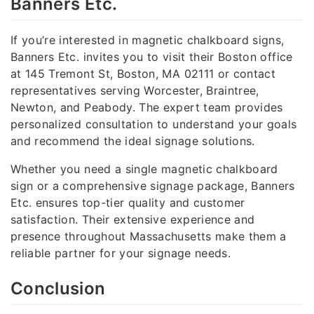
Banners Etc.
If you’re interested in magnetic chalkboard signs,
Banners Etc. invites you to visit their Boston office
at 145 Tremont St, Boston, MA 02111 or contact
representatives serving Worcester, Braintree,
Newton, and Peabody. The expert team provides
personalized consultation to understand your goals
and recommend the ideal signage solutions.
Whether you need a single magnetic chalkboard
sign or a comprehensive signage package, Banners
Etc. ensures top-tier quality and customer
satisfaction. Their extensive experience and
presence throughout Massachusetts make them a
reliable partner for your signage needs.
Conclusion