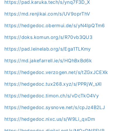
https://pad.karuka.tech/s/ynq7F3D_X
https://md.renjikai.com/s/UV9oprThV
https://hedgedoc.obermui.de/s/yN4lpQTm6
https://doks.komun.org/s/R70vb3QU3
https://pad.leinelab.org/s/Ega1TLKmy
https://md.jakefarrell.ie/s/HQhBxBd6k
https://hedgedoc.verzogen.net/s/tZGxJCEXk
https://hedgedoc.tux268.xyz/s/PPRjW_sXI
https://hedgedoc.timon.ch/s/vDcTkO4Vy
https://hedgedoc.sysnove.net/s/cpJz4B2LJ
https://hedgedoc.nixc.us/s/W9Li_qxDm
https://hedgedoc.digilol.net/s/MOxDNSFVR