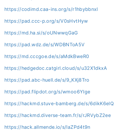
https://codimd.caa-ins.org/s/r1hbybbnxl
https://pad.ccc-p.org/s/V0sHvtHyw
https://md.ha.si/s/oUNwwqGaG
https://pad.wdz.de/s/WDBNToA5V
https://md.cccgoe.de/s/aMdkBweR0
https://hedgedoc.catgirl.cloud/s/u32X1dkxA
https://pad.abc-huell.de/s/9_KXj8Tro
https://pad.flipdot.org/s/wmoo6YIge
https://hackmd.stuve-bamberg.de/s/6dikK6elQ
https://hackmd.diverse-team.fr/s/rJRVybZ2ee
https://hack.allmende.io/s/IaZPd4t9n